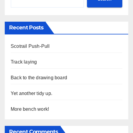
Recent Posts
Scotrail Push-Pull
Track laying
Back to the drawing board
Yet another tidy up.
More bench work!
Recent Comments