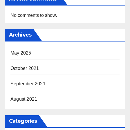
No comments to show.
Archives
May 2025
October 2021
September 2021
August 2021
Categories