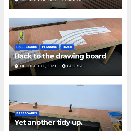
BASEBOARDS
PLANNING
TRACK
Back to the drawing board
OCTOBER 11, 2021
GEORGE
BASEBOARDS
Yet another tidy up.