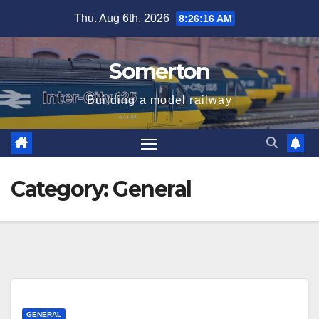
Skip
Thu. Aug 6th, 2026
8:26:17 AM
to
content
Somerton
Building a model railway
Category:
General
GENERAL