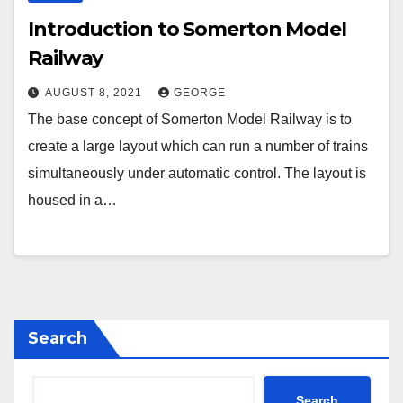
Introduction to Somerton Model
Railway
AUGUST 8, 2021
GEORGE
The base concept of Somerton Model Railway is to
create a large layout which can run a number of trains
simultaneously under automatic control. The layout is
housed in a…
Search
Search