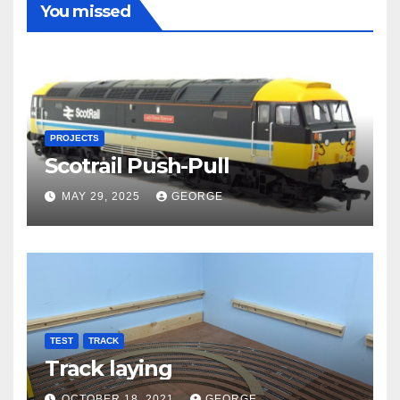
You missed
PROJECTS
Scotrail Push-Pull
MAY 29, 2025
GEORGE
TEST
TRACK
Track laying
OCTOBER 18, 2021
GEORGE