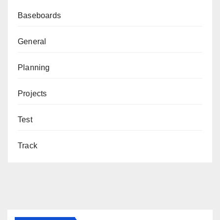
Baseboards
General
Planning
Projects
Test
Track